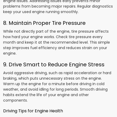
engine issues. Addressing issues early prevents minor
problems from becoming major repairs. Regular diagnostics
keep your used engine running smoothly.
8. Maintain Proper Tire Pressure
While not directly part of the engine, tire pressure affects
how hard your engine works. Check tire pressure every
month and keep it at the recommended level. This simple
step improves fuel efficiency and reduces strain on your
engine.
9. Drive Smart to Reduce Engine Stress
Avoid aggressive driving, such as rapid acceleration or hard
braking, which puts unnecessary stress on the engine.
Warm up the engine for a minute before driving in cold
weather, and avoid idling for long periods. Smooth driving
habits extend the life of your engine and other
components.
Driving Tips for Engine Health