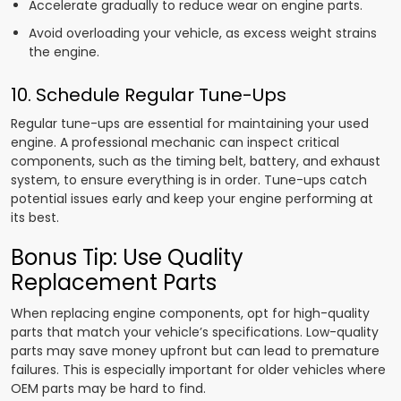
Accelerate gradually to reduce wear on engine parts.
Avoid overloading your vehicle, as excess weight strains
the engine.
10. Schedule Regular Tune-Ups
Regular tune-ups are essential for maintaining your used
engine. A professional mechanic can inspect critical
components, such as the timing belt, battery, and exhaust
system, to ensure everything is in order. Tune-ups catch
potential issues early and keep your engine performing at
its best.
Bonus Tip: Use Quality
Replacement Parts
When replacing engine components, opt for high-quality
parts that match your vehicle’s specifications. Low-quality
parts may save money upfront but can lead to premature
failures. This is especially important for older vehicles where
OEM parts may be hard to find.