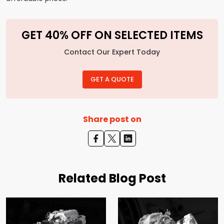
GET 40% OFF ON SELECTED ITEMS
Contact Our Expert Today
GET A QUOTE
Share post on
Related Blog Post