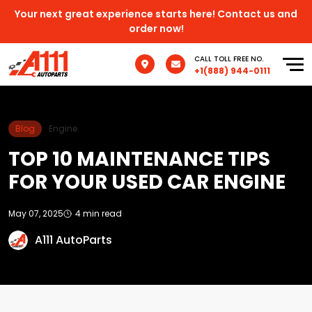
Your next great experience starts here! Contact us and
order now!
CALL TOLL FREE NO.
+1(888) 944-0111
Blog
Engine
TOP 10 MAINTENANCE TIPS
FOR YOUR USED CAR ENGINE
May 07, 2025
4 min read
A111 AutoParts