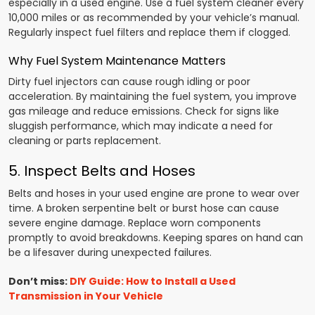
especially in a used engine. Use a fuel system cleaner every
10,000 miles or as recommended by your vehicle’s manual.
Regularly inspect fuel filters and replace them if clogged.
Why Fuel System Maintenance Matters
Dirty fuel injectors can cause rough idling or poor
acceleration. By maintaining the fuel system, you improve
gas mileage and reduce emissions. Check for signs like
sluggish performance, which may indicate a need for
cleaning or parts replacement.
5. Inspect Belts and Hoses
Belts and hoses in your used engine are prone to wear over
time. A broken serpentine belt or burst hose can cause
severe engine damage. Replace worn components
promptly to avoid breakdowns. Keeping spares on hand can
be a lifesaver during unexpected failures.
Don’t miss:
DIY Guide: How to Install a Used
Transmission in Your Vehicle