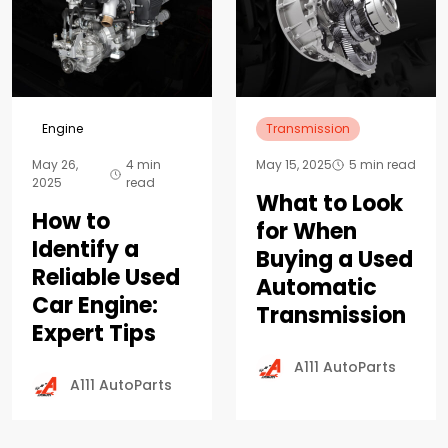
Engine
Transmission
May 26,
4 min
May 15, 2025
5 min read
2025
read
What to Look
How to
for When
Identify a
Buying a Used
Reliable Used
Automatic
Car Engine:
Transmission
Expert Tips
A111 AutoParts
A111 AutoParts