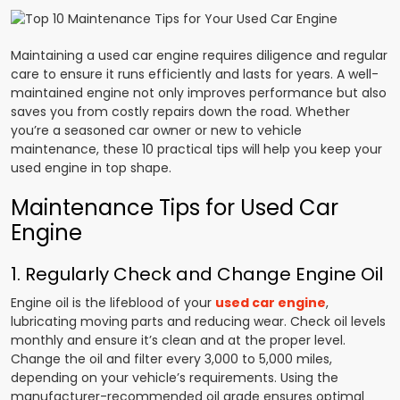
Maintaining a used car engine requires diligence and regular
care to ensure it runs efficiently and lasts for years. A well-
maintained engine not only improves performance but also
saves you from costly repairs down the road. Whether
you’re a seasoned car owner or new to vehicle
maintenance, these 10 practical tips will help you keep your
used engine in top shape.
Maintenance Tips for Used Car
Engine
1. Regularly Check and Change Engine Oil
Engine oil is the lifeblood of your
used car engine
,
lubricating moving parts and reducing wear. Check oil levels
monthly and ensure it’s clean and at the proper level.
Change the oil and filter every 3,000 to 5,000 miles,
depending on your vehicle’s requirements. Using the
manufacturer-recommended oil grade ensures optimal