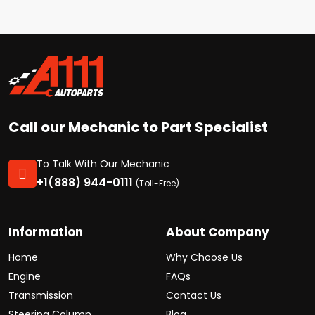
Call our Mechanic to Part Specialist
To Talk With Our Mechanic
+1(888) 944-0111
(Toll-Free)
Information
About Company
Home
Why Choose Us
Engine
FAQs
Transmission
Contact Us
Steering Column
Blog