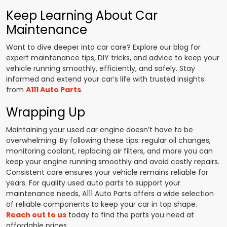
Keep Learning About Car
Maintenance
Want to dive deeper into car care? Explore our blog for
expert maintenance tips, DIY tricks, and advice to keep your
vehicle running smoothly, efficiently, and safely. Stay
informed and extend your car’s life with trusted insights
from
A111 Auto Parts
.
Wrapping Up
Maintaining your used car engine doesn’t have to be
overwhelming. By following these tips: regular oil changes,
monitoring coolant, replacing air filters, and more you can
keep your engine running smoothly and avoid costly repairs.
Consistent care ensures your vehicle remains reliable for
years. For quality used auto parts to support your
maintenance needs, A111 Auto Parts offers a wide selection
of reliable components to keep your car in top shape.
Reach out to us
today to find the parts you need at
affordable prices.