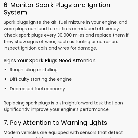
6. Monitor Spark Plugs and Ignition
System
Spark plugs ignite the air-fuel mixture in your engine, and
worn plugs can lead to misfires or reduced efficiency.
Check spark plugs every 30,000 miles and replace them if
they show signs of wear, such as fouling or corrosion.
Inspect ignition coils and wires for damage.
Signs Your Spark Plugs Need Attention
Rough idling or stalling
Difficulty starting the engine
Decreased fuel economy
Replacing spark plugs is a straightforward task that can
significantly improve your engine’s performance.
7. Pay Attention to Warning Lights
Modern vehicles are equipped with sensors that detect