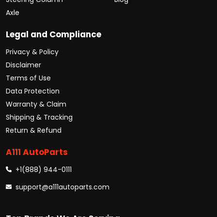
Axle
Legal and Compliance
Privacy & Policy
Disclaimer
Terms of Use
Data Protection
Warranty & Claim
Shipping & Tracking
Return & Refund
A111 AutoParts
+1(888) 944-0111
support@a111autoparts.com