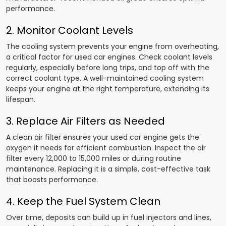
performance.
2. Monitor Coolant Levels
The cooling system prevents your engine from overheating,
a critical factor for used car engines. Check coolant levels
regularly, especially before long trips, and top off with the
correct coolant type. A well-maintained cooling system
keeps your engine at the right temperature, extending its
lifespan.
3. Replace Air Filters as Needed
A clean air filter ensures your used car engine gets the
oxygen it needs for efficient combustion. Inspect the air
filter every 12,000 to 15,000 miles or during routine
maintenance. Replacing it is a simple, cost-effective task
that boosts performance.
4. Keep the Fuel System Clean
Over time, deposits can build up in fuel injectors and lines,