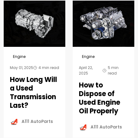
Engine
Engine
May 01, 2025
4 min read
April 22,
5 min
2025
read
How Long Will
How to
a Used
Dispose of
Transmission
Used Engine
Last?
Oil Properly
A111 AutoParts
A111 AutoParts