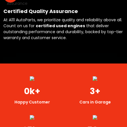
Certified Quality Assurance
At A111 AutoParts, we prioritize quality and reliability above all.
Count on us for
certified used engines
that deliver
outstanding performance and durability, backed by top-tier
warranty and customer service.
0
k+
3
+
Happy Customer
Cars in Garage