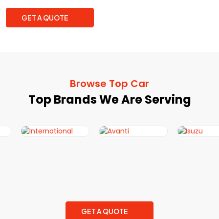
GET A QUOTE
Browse Top Car
Top Brands We Are Serving
GET A QUOTE