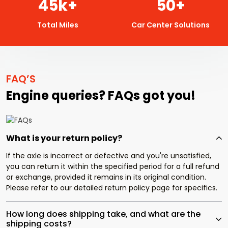
45
k+
50
+
Total Miles
Car Center Solutions
FAQ’S
Engine queries? FAQs got you!
What is your return policy?
If the axle is incorrect or defective and you're unsatisfied,
you can return it within the specified period for a full refund
or exchange, provided it remains in its original condition.
Please refer to our detailed return policy page for specifics.
How long does shipping take, and what are the
shipping costs?