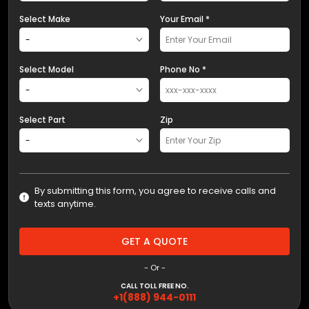
Select Make
Your Email *
Select Model
Phone No *
Select Part
Zip
By submitting this form, you agree to receive calls and
texts anytime.
GET A QUOTE
- Or -
CALL TOLL FREE NO.
+1(888) 944-0111