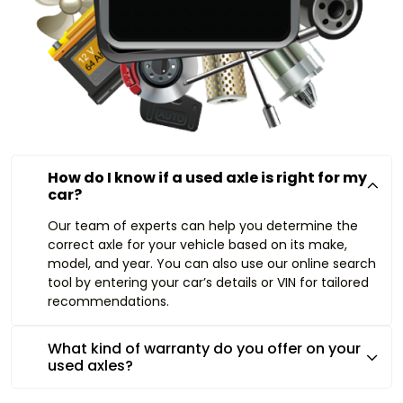
How do I know if a used axle is right for my
car?
Our team of experts can help you determine the
correct axle for your vehicle based on its make,
model, and year. You can also use our online search
tool by entering your car’s details or VIN for tailored
recommendations.
What kind of warranty do you offer on your
used axles?