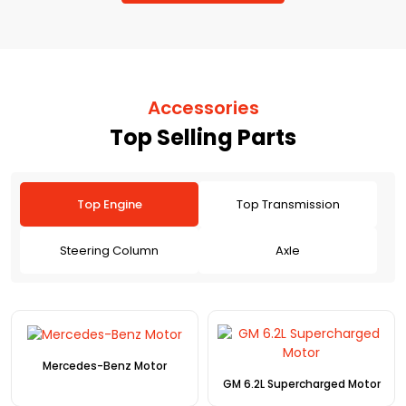
Accessories
Top Selling Parts
Top Engine
Top Transmission
Steering Column
Axle
Mercedes-Benz Motor
GM 6.2L Supercharged Motor