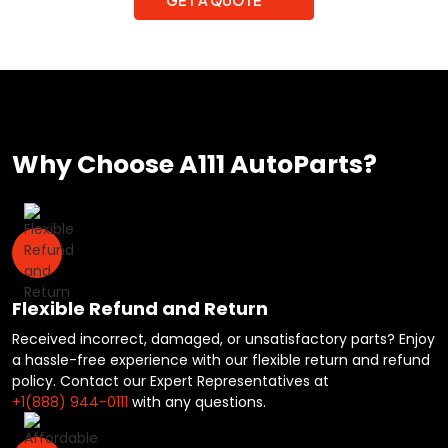
Why Choose A111 AutoParts?
Flexible Refund and Return
Received incorrect, damaged, or unsatisfactory parts? Enjoy
a hassle-free experience with our flexible return and refund
policy. Contact our Expert Representatives at
+1(888) 944-0111
with any questions.