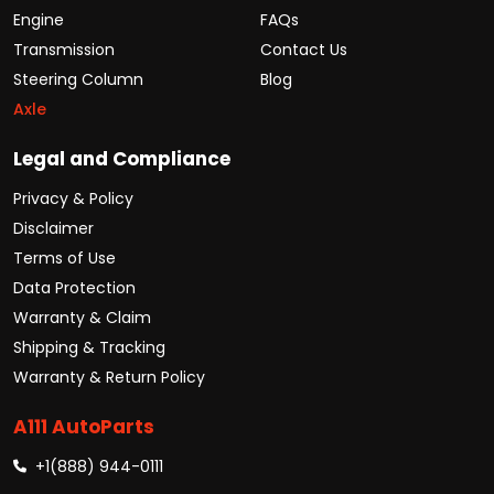
Engine
FAQs
Transmission
Contact Us
Steering Column
Blog
Axle
Legal and Compliance
Privacy & Policy
Disclaimer
Terms of Use
Data Protection
Warranty & Claim
Shipping & Tracking
Warranty & Return Policy
A111 AutoParts
+1(888) 944-0111