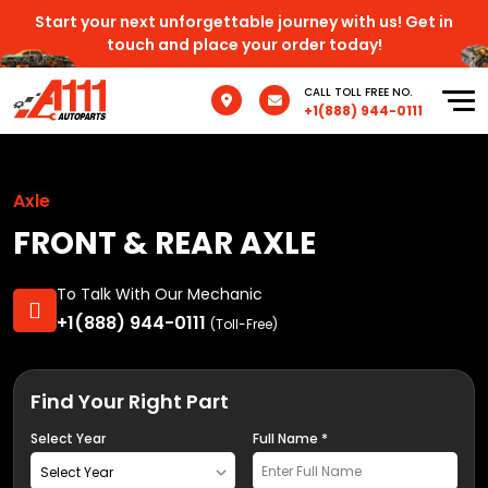
Start your next unforgettable journey with us! Get in
touch and place your order today!
CALL TOLL FREE NO.
+1(888) 944-0111
Axle
FRONT & REAR AXLE
To Talk With Our Mechanic
+1(888) 944-0111
(Toll-Free)
Find Your Right Part
Select Year
Full Name *
Select Year