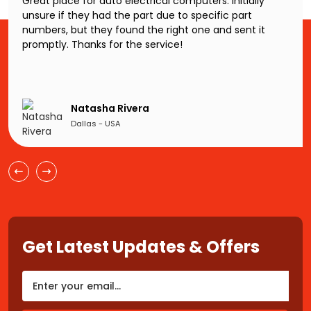
Great place for auto electrical computers. Initially
unsure if they had the part due to specific part
numbers, but they found the right one and sent it
promptly. Thanks for the service!
Natasha Rivera
Dallas - USA
Get Latest Updates & Offers