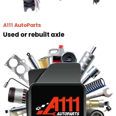
A111 AutoParts
Used or rebuilt axle