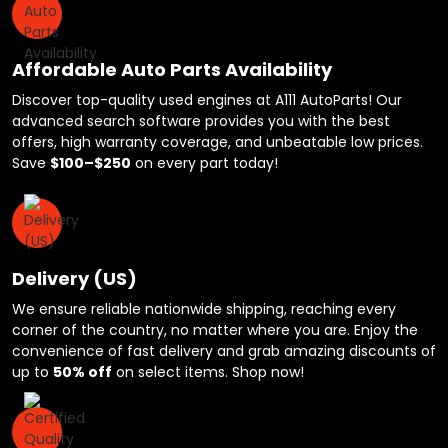
Affordable Auto Parts Availability
Discover top-quality used engines at A111 AutoParts! Our
advanced search software provides you with the best
offers, high warranty coverage, and unbeatable low prices.
Save
$100–$250
on every part today!
Delivery (US)
We ensure reliable nationwide shipping, reaching every
corner of the country, no matter where you are. Enjoy the
convenience of fast delivery and grab amazing discounts of
up to
50% off
on select items. Shop now!