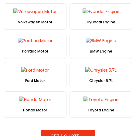
Volkswagen Motor
Hyundai Engine
Pontiac Motor
BMW Engine
Ford Motor
Chrysler 5.7L
Honda Motor
Toyota Engine
GET A QUOTE