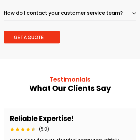
How do I contact your customer service team?
GET A QUOTE
Testimonials
What Our Clients Say
Reliable Expertise!
(5.0)