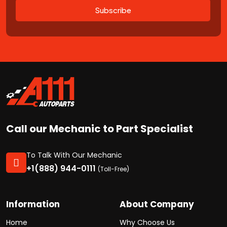
Subscribe
Call our Mechanic to Part Specialist
To Talk With Our Mechanic
+1(888) 944-0111
(Toll-Free)
Information
About Company
Home
Why Choose Us